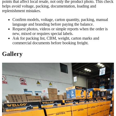
points that affect local resale, not only the product photo. This check
helps avoid voltage, packing, documentation, loading and
replenishment mistakes.
Confirm models, voltage, carton quantity, packing, manual
language and branding before paying the balance.
Request photos, videos or simple reports when the order is
new, mixed or requires special labels.
Ask for packing list, CBM, weight, carton marks and
commercial documents before booking freight.
Gallery