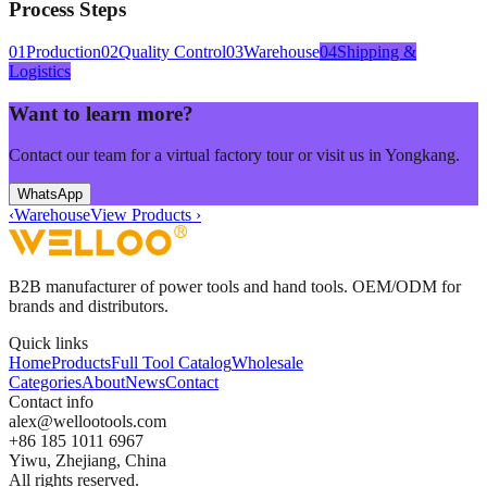
Process Steps
01
Production
02
Quality Control
03
Warehouse
04
Shipping &
Logistics
Want to learn more?
Contact our team for a virtual factory tour or visit us in Yongkang.
Contact Us
WhatsApp
‹
Warehouse
View Products
›
B2B manufacturer of power tools and hand tools. OEM/ODM for
brands and distributors.
Quick links
Home
Products
Full Tool Catalog
Wholesale
Categories
About
News
Contact
Contact info
alex
@
wellootools
.
com
+86 185 1011 6967
Yiwu, Zhejiang, China
All rights reserved.