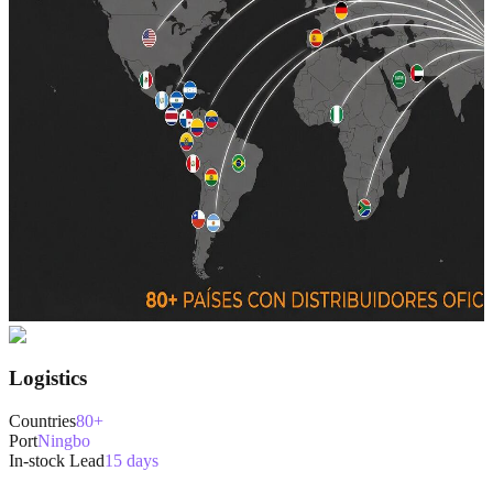
Logistics
Countries
80+
Port
Ningbo
In-stock Lead
15 days