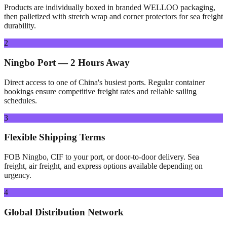
Products are individually boxed in branded WELLOO packaging,
then palletized with stretch wrap and corner protectors for sea freight
durability.
2
Ningbo Port — 2 Hours Away
Direct access to one of China's busiest ports. Regular container
bookings ensure competitive freight rates and reliable sailing
schedules.
3
Flexible Shipping Terms
FOB Ningbo, CIF to your port, or door-to-door delivery. Sea
freight, air freight, and express options available depending on
urgency.
4
Global Distribution Network