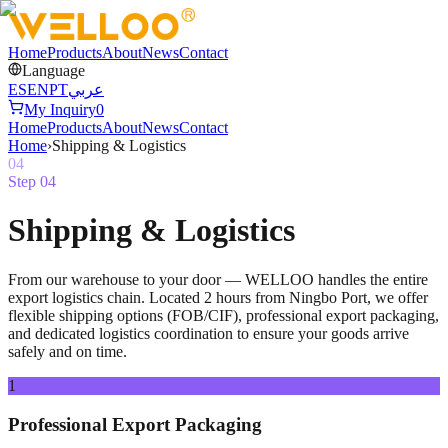
Home
Products
About
News
Contact
Language
ES
EN
PT
عربي
My Inquiry
0
Home
Products
About
News
Contact
Home
›
Shipping & Logistics
04
Step
04
Shipping & Logistics
From our warehouse to your door — WELLOO handles the entire
export logistics chain. Located 2 hours from Ningbo Port, we offer
flexible shipping options (FOB/CIF), professional export packaging,
and dedicated logistics coordination to ensure your goods arrive
safely and on time.
1
Professional Export Packaging