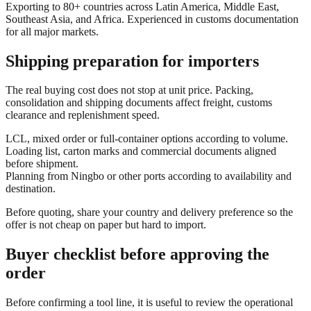
Exporting to 80+ countries across Latin America, Middle East,
Southeast Asia, and Africa. Experienced in customs documentation
for all major markets.
Shipping preparation for importers
The real buying cost does not stop at unit price. Packing,
consolidation and shipping documents affect freight, customs
clearance and replenishment speed.
LCL, mixed order or full-container options according to volume.
Loading list, carton marks and commercial documents aligned
before shipment.
Planning from Ningbo or other ports according to availability and
destination.
Before quoting, share your country and delivery preference so the
offer is not cheap on paper but hard to import.
Buyer checklist before approving the
order
Before confirming a tool line, it is useful to review the operational