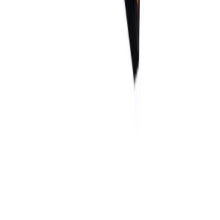
What are the lead times?