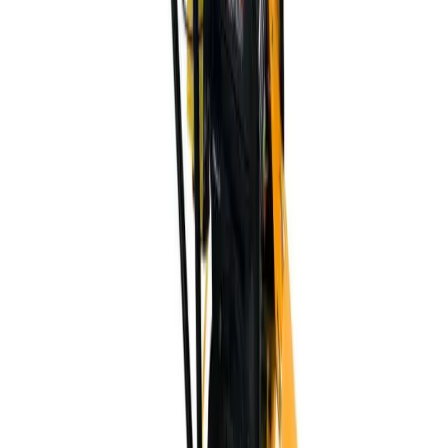
Company Profile