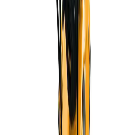
20+
Years
200+
Staff
$10M+
Export
3000+
Products
Professional manufacturer of power tools and hand tools,
specializing in OEM/ODM for the Latin American market.
CE
RoHS
ISO 9001
Frequently Asked Questions
What is the minimum order quantity (MOQ)?