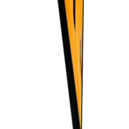
Do you offer OEM/ODM services?