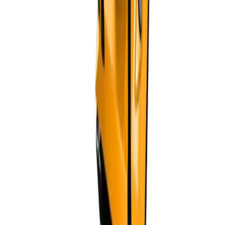
Can I request samples?