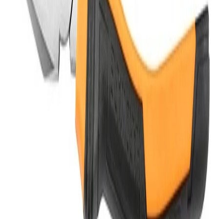
Do you offer OEM/ODM services?